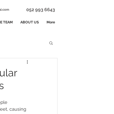
052 993 6643
ai.com
E TEAM
ABOUT US
More
ular
s
ple 
eet, causing 