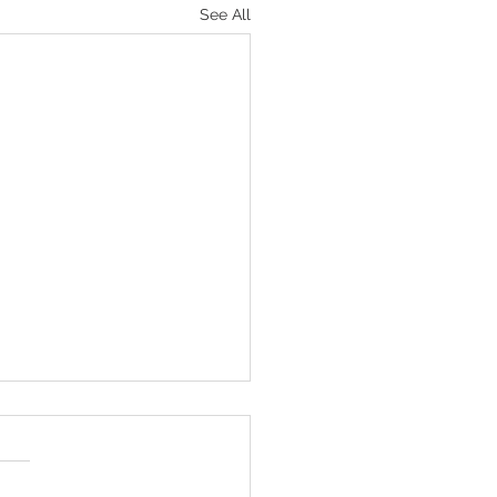
See All