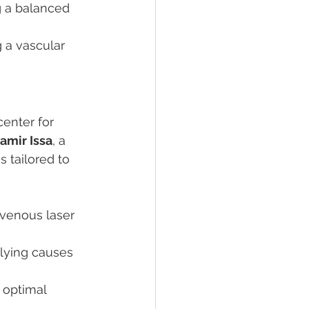
g a balanced 
 a vascular 
enter for 
Samir Issa
, a 
 tailored to 
venous laser 
rlying causes 
 optimal 