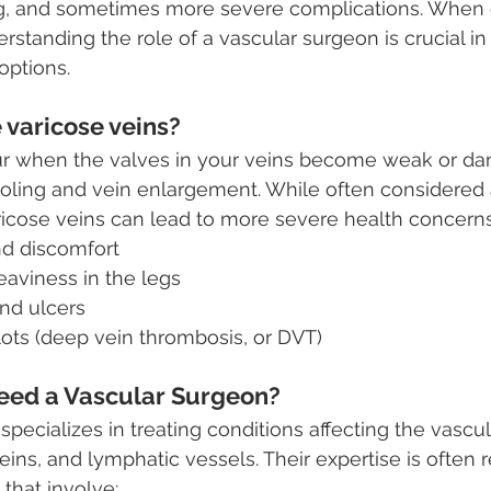
ng, and sometimes more severe complications. When 
erstanding the role of a vascular surgeon is crucial i
options.
 varicose veins?
ur when the valves in your veins become weak or d
ooling and vein enlargement. While often considered
ricose veins can lead to more severe health concerns
nd discomfort
eaviness in the legs
nd ulcers
lots (deep vein thrombosis, or DVT)
ed a Vascular Surgeon?
specializes in treating conditions affecting the vascu
veins, and lymphatic vessels. Their expertise is often r
 that involve: