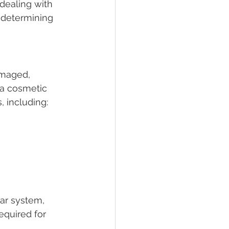
dealing with 
n determining 
amaged, 
 a cosmetic 
, including:
lar system, 
equired for 