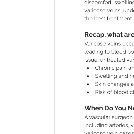
discomfort, swelli
varicose veins, und
the best treatment 
Recap, what are
Varicose veins occ
leading to blood p
issue, untreated va
Chronic pain a
Swelling and h
Skin changes a
Risk of blood c
When Do You Ne
A vascular surgeon 
including arteries, 
varicose vein cases