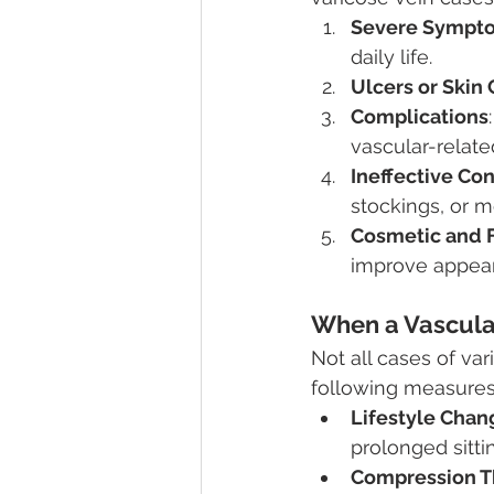
Severe Sympt
daily life.
Ulcers or Skin
Complications
vascular-related
Ineffective Co
stockings, or me
Cosmetic and 
improve appear
When a Vascula
Not all cases of var
following measures 
Lifestyle Chan
prolonged sitti
Compression T