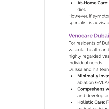
At-Home Care
diet.
However, if symptom
specialist is advisab
Venocare Duba
For residents of Du
vascular health and
highly regarded vas
individual needs.
Dr. Issa and his team
Minimally Inva
ablation (EVLA),
Comprehensive
and develop pe
Holistic Care
: 
patient satisfac