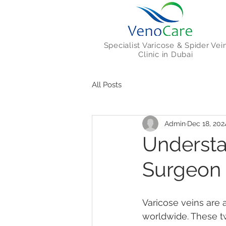
Specialist Varicose & Spider Vei
Clinic in Dubai
All Posts
Admin
Dec 18, 202
Understa
Surgeon 
Varicose veins are 
worldwide. These tw