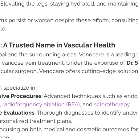
: Elevating the legs, staying hydrated, and maintainin
s persist or worsen despite these efforts, consulting
le.
i
: A Trusted Name in Vascular Health
bai and the surrounding areas, Venocare is a leading c
 varicose vein treatment. Under the expertise of 
Dr. 
cular surgeon, Venocare offers cutting-edge solutions
 specialize in:
sive Procedures
: Advanced techniques such as endo
 
radiofrequency ablation (RFA)
, and
 sclerotherapy
.
 Evaluations
: Thorough diagnostics to identify unde
rsonalized treatment plans.
Focusing on both medical and cosmetic outcomes for
tion.