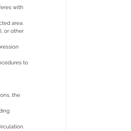
feres with 
cted area.
, or other 
ression 
ocedures to 
ions, the 
ding 
rculation.