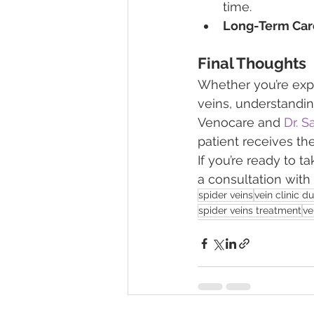
time.
Long-Term Car
Final Thoughts
Whether you’re exp
veins, understandin
Venocare and 
Dr. S
patient receives th
If you’re ready to t
a consultation with
spider veins
vein clinic d
spider veins treatment
ve