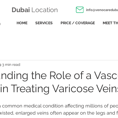
Dubai
Location
info@venocaredub
HOME
SERVICES
PRICE / COVERAGE
MEET TH
n
4
3 min read
nding the Role of a Vasc
in Treating Varicose Vein
a common medical condition affecting millions of peo
isted, enlarged veins often appear on the legs and f