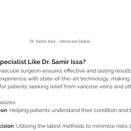
Dr. Samir Issa - Venocare Dubai
ecialist Like Dr. Samir Issa?
ascular surgeon ensures effective and lasting results.
experience with state-of-the-art technology, making
for patients seeking relief from varicose veins and ot
sizes:
ion
: Helping patients understand their condition and 
cision
: Utilizing the latest methods to minimize risks