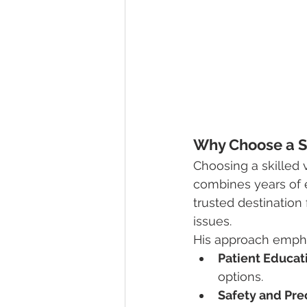
Why Choose a Sp
Choosing a skilled v
combines years of 
trusted destination 
issues.
His approach empha
Patient Educat
options.
Safety and Pre