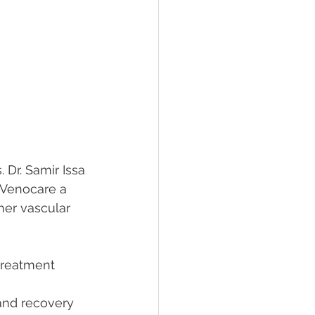
 Dr. Samir Issa 
 Venocare a 
her vascular 
treatment 
 and recovery 