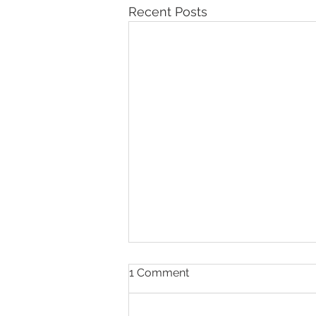
Recent Posts
1 Comment