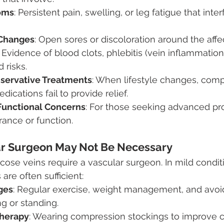
oms
: Persistent pain, swelling, or leg fatigue that inter
 Changes
: Open sores or discoloration around the affe
: Evidence of blood clots, phlebitis (vein inflammation)
 risks.
nservative Treatments
: When lifestyle changes, comp
dications fail to provide relief.
Functional Concerns
: For those seeking advanced pr
ance or function.
r Surgeon May Not Be Necessary
icose veins require a vascular surgeon. In mild condit
are often sufficient:
ges
: Regular exercise, weight management, and avoi
ng or standing.
herapy
: Wearing compression stockings to improve ci