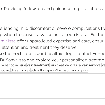
e
: Providing follow-up and guidance to prevent recur
eriencing mild discomfort or severe complications fr
g when to consult a vascular surgeon is vital. For tho
amir Issa
 offer unparalleled expertise and care, ensuri
e attention and treatment they deserve.
ake the next step toward healthier legs, contact Venoc
 Dr. Samir Issa and explore your personalized treatme
ubai
varicose veins
vein treatment
vein treatment dubai
vein removal
v
nocare
dr samir issa
sclerotherapy
EVLA
vascular surgeon