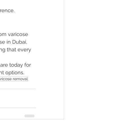
rence.
om varicose 
se in Dubai, 
ng that every 
are today for 
nt options.
aricose removal