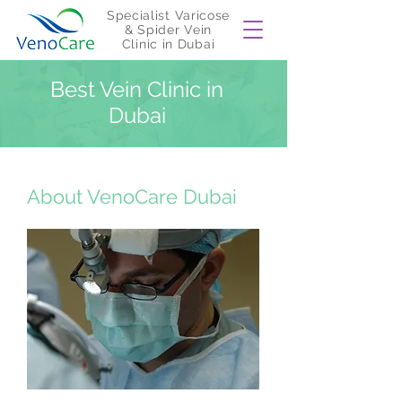
Specialist Varicose
& Spider Vein
Clinic in Dubai
Best Vein Clinic in
Dubai
About VenoCare Dubai