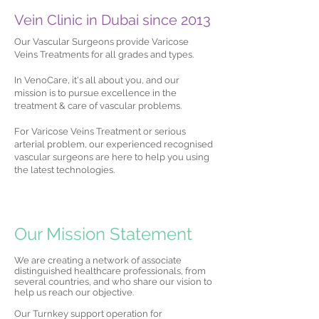
Vein Clinic in Dubai since 2013
Our Vascular Surgeons provide Varicose
Veins Treatments for all grades and types.
In VenoCare, it's all about you, and our
mission is to pursue excellence in the
treatment & care of vascular problems.
For Varicose Veins Treatment or serious
arterial problem, our experienced recognised
vascular surgeons are here to help you using
the latest technologies.
Our Mission Statement
We are creating a network of associate
distinguished healthcare professionals, from
several countries, and who share our vision to
help us reach our objective.
Our Turnkey support operation for