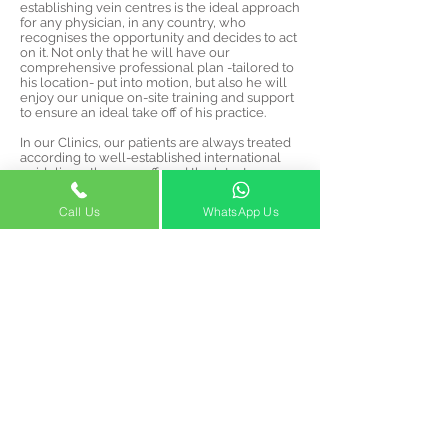
establishing vein centres is the ideal approach
for any physician, in any country, who
recognises the opportunity and decides to act
on it. Not only that he will have our
comprehensive professional plan -tailored to
his location- put into motion, but also he will
enjoy our unique on-site training and support
to ensure an ideal take off of his practice.
In our Clinics, our patients are always treated
according to well-established international
guidelines; they are offered the latest
treatments in our modern facilities by our
friendly and courteous staff.
Call Us
WhatsApp Us
Our patients will recognise our professional
attitude, courtesy, and especially our
affordable pricing. After all, we should stand
up to our mission statement, and we do intend
to make vein treatments accessible to the
maximum of patients in-need who discover
our services.
info@venocaredubai.com
2020 Building
Opening Hours: