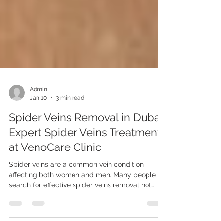
Admin
Jan 10
3 min read
Spider Veins Removal in Dubai.
Expert Spider Veins Treatment
at VenoCare Clinic
Spider veins are a common vein condition
affecting both women and men. Many people