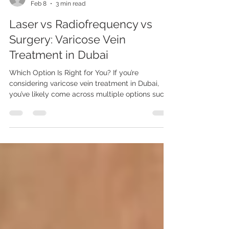
Admin
Feb 8
3 min read
Laser vs Radiofrequency vs
Surgery: Varicose Vein
Treatment in Dubai
Which Option Is Right for You? If you’re
considering varicose vein treatment in Dubai,
you’ve likely come across multiple options such
as laser ablation, radiofrequency ablation, and
surgery . Many patients ask: Which treatment is
best? The short answer is: there is no single
“best” treatment for everyone . The right option
depends on your vein condition, symptoms, and
ultrasound findings. This guide explains each
treatment clearly so you can understand what
works, why it wor