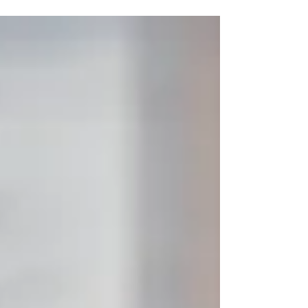
search for effective spider veins removal not
only for cosmetic reasons but also to relieve
discomfort such as leg heaviness and fatigue. At
VenoCare , a trusted spider veins clinic in Dubai ,
patients receive advanced spider veins
treatment under the care of Dr. Samir Issa , a
highly experienced spider veins doctor and
vascular specialist. What Are Spider Veins?
Spider veins are small damag