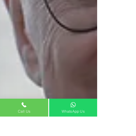
Call Us
WhatsApp Us