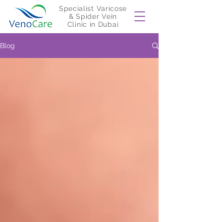
Specialist Varicose
& Spider Vein
Clinic in Dubai
Blog