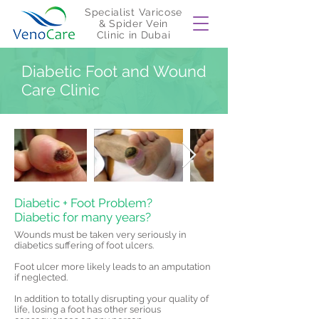
Specialist Varicose
& Spider Vein
Clinic in Dubai
Diabetic Foot and Wound
Care Clinic
Diabetic + Foot Problem?
Diabetic for many years?
​Wounds must be taken very seriously in
diabetics suffering of foot ulcers.
Foot ulcer more likely leads to an amputation
if neglected.
In addition to totally disrupting your quality of
life, losing a foot has other serious