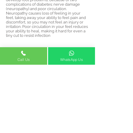
complications of diabetes: nerve damage
(neuropathy) and poor circulation.
Neuropathy causes loss of feeling in your
feet, taking away your ability to feel pain and
discomfort, so you may not feel an injury or
irritation. Poor circulation in your feet reduces
your ability to heal, making it hard for even a
tiny cut to resist infection
STOP WASTING TIME,
EFFORT AND MONEY
Call Us
WhatsApp Us
Our team of expert vascular
surgeons will get your
problem defined and solved
once and for all
info@venocaredubai.com
2020 Building
Opening Hours:
Office No. M202