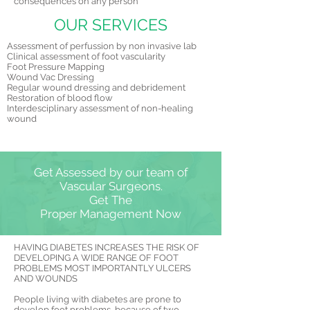
consequences on any person
OUR SERVICES
Assessment of perfussion by non invasive lab
Clinical assessment of foot vascularity
Foot Pressure Mapping
Wound Vac Dressing
Regular wound dressing and debridement
Restoration of blood flow
Interdesciplinary assessment of non-healing
wound
Get Assessed by our team of
Vascular Surgeons.
Get The
Proper Management Now
HAVING DIABETES INCREASES THE RISK OF
DEVELOPING A WIDE RANGE OF FOOT
PROBLEMS MOST IMPORTANTLY ULCERS
AND WOUNDS
People living with diabetes are prone to
develop foot problems, because of two