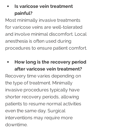
Is varicose vein treatment 
painful? 
Most minimally invasive treatments 
for varicose veins are well-tolerated 
and involve minimal discomfort. Local 
anesthesia is often used during 
procedures to ensure patient comfort.
How long is the recovery period 
after varicose vein treatment? 
Recovery time varies depending on 
the type of treatment. Minimally 
invasive procedures typically have 
shorter recovery periods, allowing 
patients to resume normal activities 
even the same day. Surgical 
interventions may require more 
downtime.