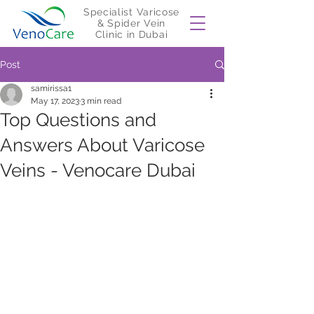
Specialist Varicose
& Spider Vein
Clinic in Dubai
Post
samirissa1
May 17, 2023
3 min read
Top Questions and
Answers About Varicose
Veins - Venocare Dubai