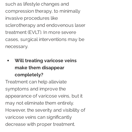
such as lifestyle changes and 
compression therapy, to minimally 
invasive procedures like 
sclerotherapy and endovenous laser 
treatment (EVLT). In more severe 
cases, surgical interventions may be 
necessary.
Will treating varicose veins 
make them disappear 
completely? 
Treatment can help alleviate 
symptoms and improve the 
appearance of varicose veins, but it 
may not eliminate them entirely. 
However, the severity and visibility of 
varicose veins can significantly 
decrease with proper treatment.