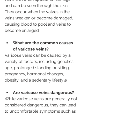
and can be seen through the skin. 
They occur when the valves in the 
veins weaken or become damaged, 
causing blood to pool and veins to 
become enlarged.
What are the common causes 
of varicose veins?
Varicose veins can be caused by a 
variety of factors, including genetics, 
age, prolonged standing or sitting, 
pregnancy, hormonal changes, 
obesity, and a sedentary lifestyle.
Are varicose veins dangerous?
While varicose veins are generally not 
considered dangerous, they can lead 
to uncomfortable symptoms such as 