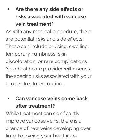
Are there any side effects or 
risks associated with varicose 
vein treatment?
As with any medical procedure, there 
are potential risks and side effects. 
These can include bruising, swelling, 
temporary numbness, skin 
discoloration, or rare complications. 
Your healthcare provider will discuss 
the specific risks associated with your 
chosen treatment option.
Can varicose veins come back 
after treatment?
While treatment can significantly 
improve varicose veins, there is a 
chance of new veins developing over 
time. Following your healthcare 