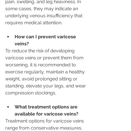
pain, swelling, and leg heaviness. In 
some cases, they may indicate an 
underlying venous insufficiency that 
requires medical attention.
How can I prevent varicose 
veins?
To reduce the risk of developing 
varicose veins or prevent them from 
worsening, it is recommended to 
exercise regularly, maintain a healthy 
weight, avoid prolonged sitting or 
standing, elevate your legs, and wear 
compression stockings.
What treatment options are 
available for varicose veins? 
Treatment options for varicose veins 
range from conservative measures, 