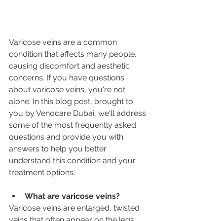
Varicose veins are a common 
condition that affects many people, 
causing discomfort and aesthetic 
concerns. If you have questions 
about varicose veins, you're not 
alone. In this blog post, brought to 
you by Venocare Dubai, we'll address 
some of the most frequently asked 
questions and provide you with 
answers to help you better 
understand this condition and your 
treatment options.
What are varicose veins?
Varicose veins are enlarged, twisted 
veins that often appear on the legs 