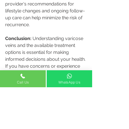
provider's recommendations for 
lifestyle changes and ongoing follow-
up care can help minimize the risk of 
recurrence.
Conclusion:
 Understanding varicose 
veins and the available treatment 
options is essential for making 
informed decisions about your health. 
If you have concerns or experience 
symptoms related to varicose veins, it 
is recommended to consult with the 
Call Us
WhatsApp Us
experts at Venocare Dubai, a leading 
center for vein care. Remember, each 
case is unique, and personalized 
treatment plans can provide the best 
outcomes. Take charge of your 
vascular health and seek appropriate 
medical advice from Venocare Dubai 