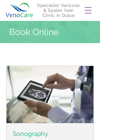
Specialist Varicose
& Spider Vein
Clinic in Dubai
Book Online
Sonography