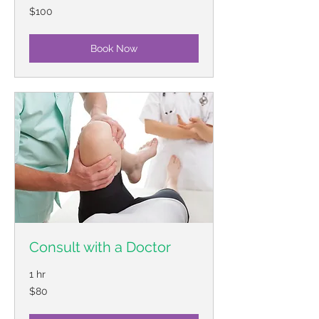
100
$100
US
dollars
Book Now
Consult with a Doctor
1 hr
80
$80
US
dollars