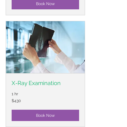
Book Now
X-Ray Examination
1 hr
430
$430
US
dollars
Book Now